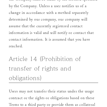
by the Company. Unless a user notifies us of a
change in accordance with a method separately
determined by our company, our company will
assume that the currently registered contact
information is valid and will notify or contact that
contact information. It is assumed that you have
reached.
Article 14 (Prohibition of
transfer of rights and
obligations)
Users may not transfer their status under the usage
contract or the rights or obligations based on these
Terms to a third party or provide them as collateral