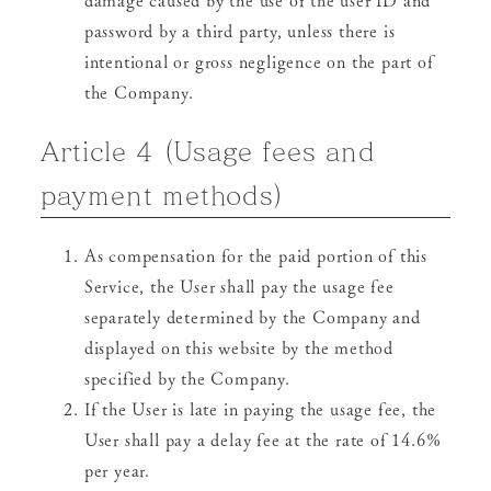
password by a third party, unless there is
intentional or gross negligence on the part of
the Company.
Article 4 (Usage fees and
payment methods)
As compensation for the paid portion of this
Service, the User shall pay the usage fee
separately determined by the Company and
displayed on this website by the method
specified by the Company.
If the User is late in paying the usage fee, the
User shall pay a delay fee at the rate of 14.6%
per year.