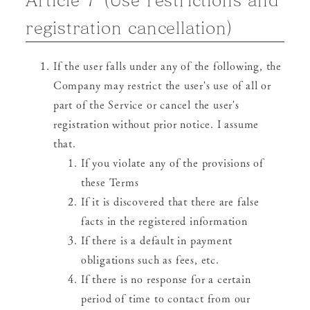
registration cancellation)
If the user falls under any of the following, the
Company may restrict the user's use of all or
part of the Service or cancel the user's
registration without prior notice. I assume
that.
If you violate any of the provisions of
these Terms
If it is discovered that there are false
facts in the registered information
If there is a default in payment
obligations such as fees, etc.
If there is no response for a certain
period of time to contact from our