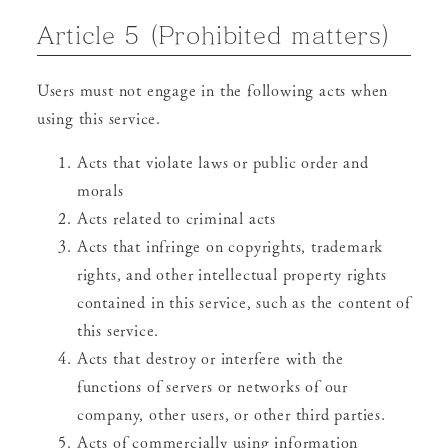
Article 5 (Prohibited matters)
Users must not engage in the following acts when
using this service.
Acts that violate laws or public order and
morals
Acts related to criminal acts
Acts that infringe on copyrights, trademark
rights, and other intellectual property rights
contained in this service, such as the content of
this service.
Acts that destroy or interfere with the
functions of servers or networks of our
company, other users, or other third parties.
Acts of commercially using information