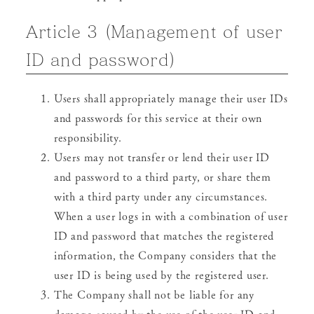
Article 3 (Management of user
ID and password)
Users shall appropriately manage their user IDs
and passwords for this service at their own
responsibility.
Users may not transfer or lend their user ID
and password to a third party, or share them
with a third party under any circumstances.
When a user logs in with a combination of user
ID and password that matches the registered
information, the Company considers that the
user ID is being used by the registered user.
The Company shall not be liable for any
damage caused by the use of the user ID and