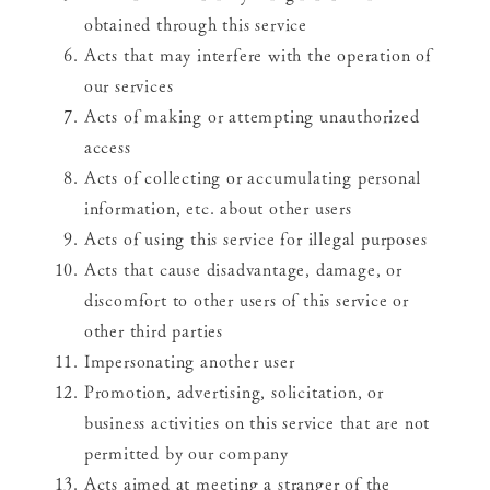
obtained through this service
Acts that may interfere with the operation of
our services
Acts of making or attempting unauthorized
access
Acts of collecting or accumulating personal
information, etc. about other users
Acts of using this service for illegal purposes
Acts that cause disadvantage, damage, or
discomfort to other users of this service or
other third parties
Impersonating another user
Promotion, advertising, solicitation, or
business activities on this service that are not
permitted by our company
Acts aimed at meeting a stranger of the