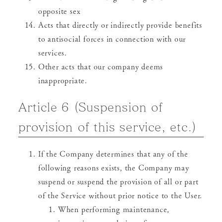
opposite sex
Acts that directly or indirectly provide benefits
to antisocial forces in connection with our
services.
Other acts that our company deems
inappropriate.
Article 6 (Suspension of
provision of this service, etc.)
If the Company determines that any of the
following reasons exists, the Company may
suspend or suspend the provision of all or part
of the Service without prior notice to the User.
When performing maintenance,