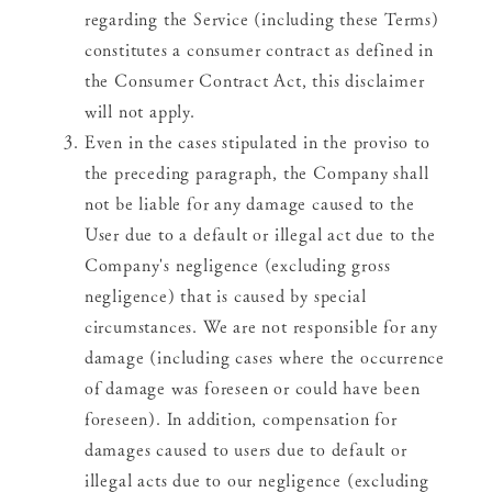
regarding the Service (including these Terms)
constitutes a consumer contract as defined in
the Consumer Contract Act, this disclaimer
will not apply.
Even in the cases stipulated in the proviso to
the preceding paragraph, the Company shall
not be liable for any damage caused to the
User due to a default or illegal act due to the
Company's negligence (excluding gross
negligence) that is caused by special
circumstances. We are not responsible for any
damage (including cases where the occurrence
of damage was foreseen or could have been
foreseen). In addition, compensation for
damages caused to users due to default or
illegal acts due to our negligence (excluding