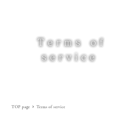
Skip
to
MENU
main
content
Terms of
service
TOP page
Terms of service