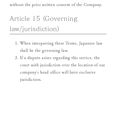
without the prior written consent of the Company.
Article 15 (Governing
law/jurisdiction)
When interpreting these Terms, Japanese law
shall be the governing law.
If a dispute arises regarding this service, the
court with jurisdiction over the location of our
company's head office will have exclusive
jurisdiction.