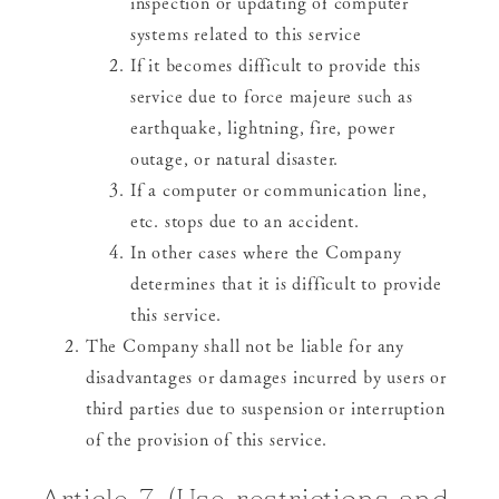
inspection or updating of computer
systems related to this service
If it becomes difficult to provide this
service due to force majeure such as
earthquake, lightning, fire, power
outage, or natural disaster.
If a computer or communication line,
etc. stops due to an accident.
In other cases where the Company
determines that it is difficult to provide
this service.
The Company shall not be liable for any
disadvantages or damages incurred by users or
third parties due to suspension or interruption
of the provision of this service.
Article 7 (Use restrictions and