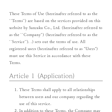
These Terms of Use (hereinafter referred to as the
``Terms'') are based on the services provided on this
website by Sanraku Co., Ltd. (hereinafter referred to
as the ``Company'') (hereinafter referred to as the
``Service''). .) sets out the terms of use. All
registered users (hereinafter referred to as "Users")
must use this Service in accordance with these
Terms.
Article 1 (Application)
These Terms shall apply to all relationships
between users and our company regarding the
use of this service.
In addition to these Terms, the Company may