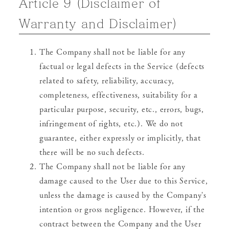
Article 9 (Disclaimer of
Warranty and Disclaimer)
The Company shall not be liable for any
factual or legal defects in the Service (defects
related to safety, reliability, accuracy,
completeness, effectiveness, suitability for a
particular purpose, security, etc., errors, bugs,
infringement of rights, etc.). We do not
guarantee, either expressly or implicitly, that
there will be no such defects.
The Company shall not be liable for any
damage caused to the User due to this Service,
unless the damage is caused by the Company's
intention or gross negligence. However, if the
contract between the Company and the User