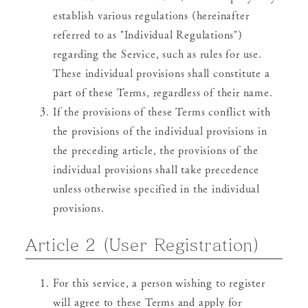
establish various regulations (hereinafter
referred to as "Individual Regulations")
regarding the Service, such as rules for use.
These individual provisions shall constitute a
part of these Terms, regardless of their name.
If the provisions of these Terms conflict with
the provisions of the individual provisions in
the preceding article, the provisions of the
individual provisions shall take precedence
unless otherwise specified in the individual
provisions.
Article 2 (User Registration)
For this service, a person wishing to register
will agree to these Terms and apply for