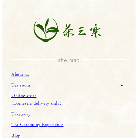
site map
About us
Tea room
Online store
(Domestic delivery only)
Takeaway
Tea Ceremony Experience
Blog