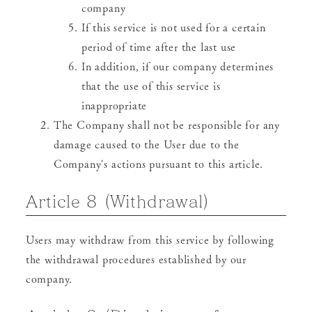
company
If this service is not used for a certain
period of time after the last use
In addition, if our company determines
that the use of this service is
inappropriate
The Company shall not be responsible for any
damage caused to the User due to the
Company's actions pursuant to this article.
Article 8 (Withdrawal)
Users may withdraw from this service by following
the withdrawal procedures established by our
company.