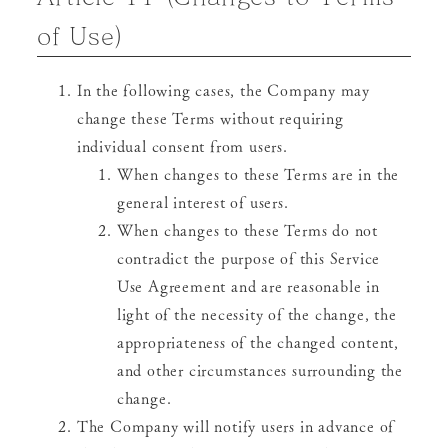
of Use)
In the following cases, the Company may
change these Terms without requiring
individual consent from users.
When changes to these Terms are in the
general interest of users.
When changes to these Terms do not
contradict the purpose of this Service
Use Agreement and are reasonable in
light of the necessity of the change, the
appropriateness of the changed content,
and other circumstances surrounding the
change.
The Company will notify users in advance of