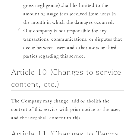
gross negligence) shall be limited to the
amount of usage fees received from users in
the month in which the damages occurred.
Our company is not responsible for any
transactions, communications, or disputes that
occur between users and other users or third
parties regarding this service.
Article 10 (Changes to service
content, etc.)
The Company may change, add or abolish the
content of this service with prior notice to the user,
and the user shall consent to this.
Article 11 (Changes to Terms