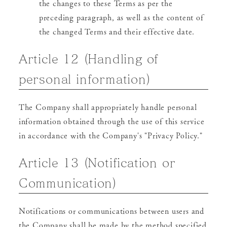
the changes to these Terms as per the
preceding paragraph, as well as the content of
the changed Terms and their effective date.
Article 12 (Handling of
personal information)
The Company shall appropriately handle personal
information obtained through the use of this service
in accordance with the Company's "Privacy Policy."
Article 13 (Notification or
Communication)
Notifications or communications between users and
the Company shall be made by the method specified