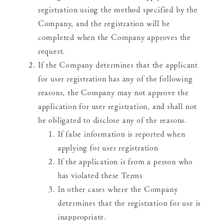
registration using the method specified by the
Company, and the registration will be
completed when the Company approves the
request.
If the Company determines that the applicant
for user registration has any of the following
reasons, the Company may not approve the
application for user registration, and shall not
be obligated to disclose any of the reasons.
If false information is reported when
applying for user registration
If the application is from a person who
has violated these Terms
In other cases where the Company
determines that the registration for use is
inappropriate.